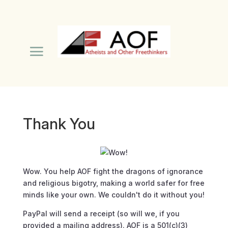
Thank You
Wow.
You help AOF fight the dragons of ignorance
and religious bigotry, making a world safer for free
minds like your own. We couldn't do it without you!
PayPal will send a receipt (so will we, if you
provided a mailing address). AOF is a 501(c)(3)