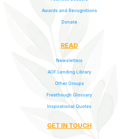
Awards and Recognitions
Donate
READ
Newsletters
AOF Lending Library
Other Groups
Freethough Glossary
Inspirational Quotes
GET IN TOUCH