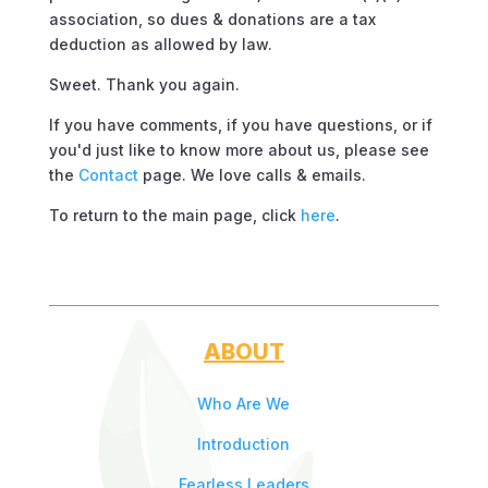
association, so dues & donations are a tax
deduction as allowed by law.
Sweet. Thank you again.
If you have comments, if you have questions, or if
you'd just like to know more about us, please see
the
Contact
page. We love calls & emails.
To return to the main page, click
here
.
ABOUT
Who Are We
Introduction
Fearless Leaders