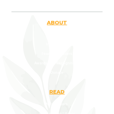
ABOUT
Who Are We
Introduction
Fearless Leaders
Awards and Recognitions
Donate
READ
Newsletters
AOF Lending Library