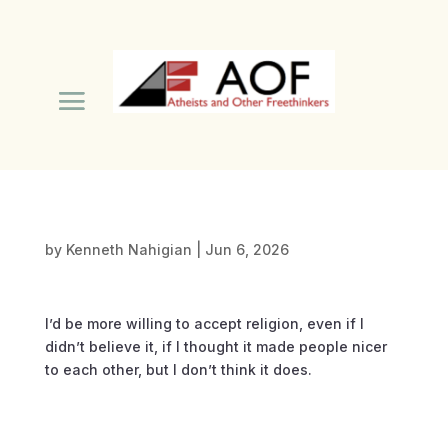
by
Kenneth Nahigian
|
Jun 6, 2026
I’d be more willing to accept religion, even if I
didn’t believe it, if I thought it made people nicer
to each other, but I don’t think it does.