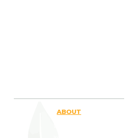
Join Us Today
ABOUT
Who Are We
Introduction