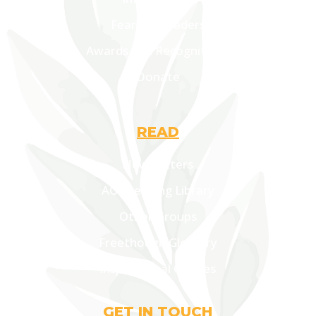
Fearless Leaders
Awards and Recognitions
Donate
READ
Newsletters
AOF Lending Library
Other Groups
Freethough Glossary
Inspirational Quotes
GET IN TOUCH