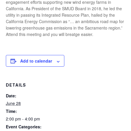
engagement efforts supporting new wind energy farms in
California. As President of the SMUD Board in 2018, he led the
utility in passing its Integrated Resource Plan, hailed by the
California Energy Commission as “… an ambitious road map for
lowering greenhouse gas emissions in the Sacramento region.”
Attend this meeting and you will breatge easier.
Add to calendar
DETAILS
Date:
June 28
Time:
2:00 pm - 4:00 pm
Event Categories: