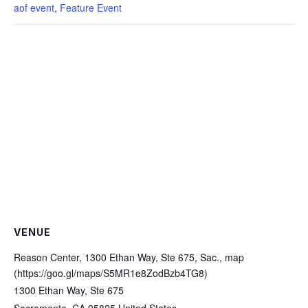
aof event
,
Feature Event
VENUE
Reason Center, 1300 Ethan Way, Ste 675, Sac., map
(https://goo.gl/maps/S5MR1e8ZodBzb4TG8)
1300 Ethan Way, Ste 675