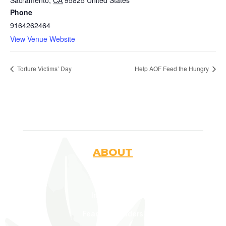
Sacramento
,
CA
95825
United States
Phone
9164262464
View Venue Website
Torture Victims’ Day
Help AOF Feed the Hungry
ABOUT
Who Are We
Introduction
Fearless Leaders