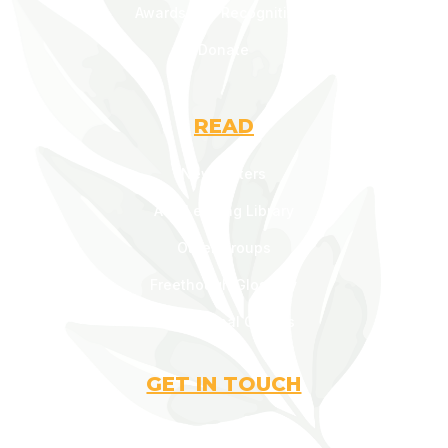
Awards and Recognitions
Donate
READ
Newsletters
AOF Lending Library
Other Groups
Freethough Glossary
Inspirational Quotes
GET IN TOUCH
contact@aofonline.org