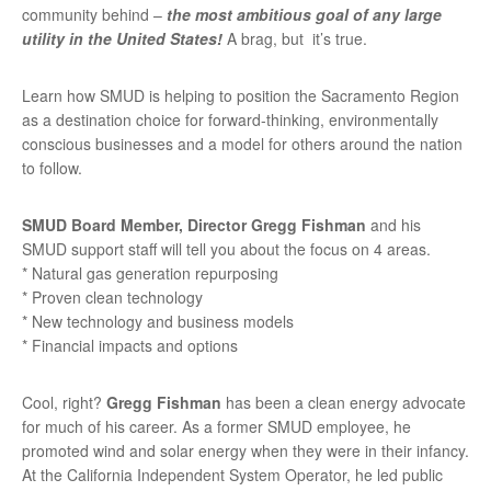
community behind –
the most ambitious goal of any large
utility in the United States!
A brag, but it’s true.
Learn how SMUD is helping to position the Sacramento Region
as a destination choice for forward-thinking, environmentally
conscious businesses and a model for others around the nation
to follow.
SMUD Board Member, Director Gregg Fishman
and his
SMUD support staff will tell you about the focus on 4 areas.
* Natural gas generation repurposing
* Proven clean technology
* New technology and business models
* Financial impacts and options
Cool, right?
Gregg Fishman
has been a clean energy advocate
for much of his career. As a former SMUD employee, he
promoted wind and solar energy when they were in their infancy.
At the California Independent System Operator, he led public