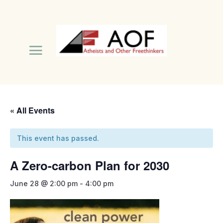
« All Events
This event has passed.
A Zero-carbon Plan for 2030
June 28 @ 2:00 pm
-
4:00 pm