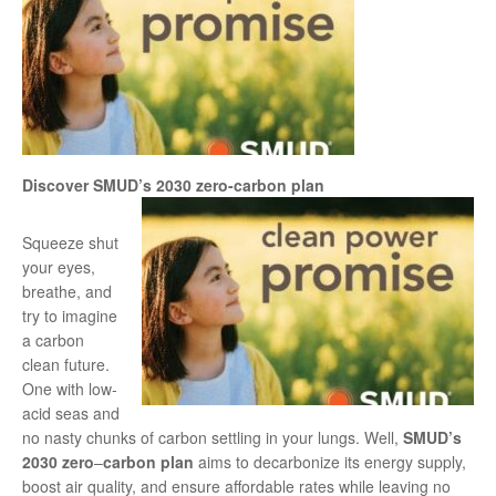
Discover SMUD’s 2030 zero-carbon plan
Squeeze shut
your eyes,
breathe, and
try to imagine
a carbon
clean future.
One with low-
acid seas and
no nasty chunks of carbon settling in your lungs. Well,
SMUD’s
2030 zero
–
carbon plan
aims to decarbonize its energy supply,
boost air quality, and ensure affordable rates while leaving no