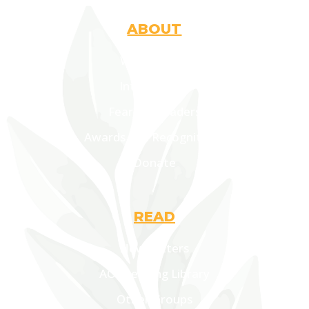
ABOUT
Who Are We
Introduction
Fearless Leaders
Awards and Recognitions
Donate
READ
Newsletters
AOF Lending Library
Other Groups