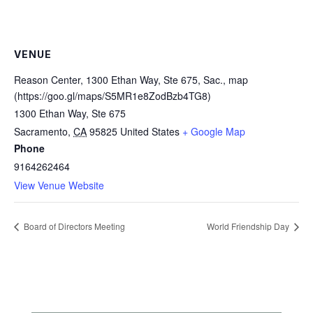
VENUE
Reason Center, 1300 Ethan Way, Ste 675, Sac., map
(https://goo.gl/maps/S5MR1e8ZodBzb4TG8)
1300 Ethan Way, Ste 675
Sacramento
,
CA
95825
United States
+ Google Map
Phone
9164262464
View Venue Website
Board of Directors Meeting
World Friendship Day