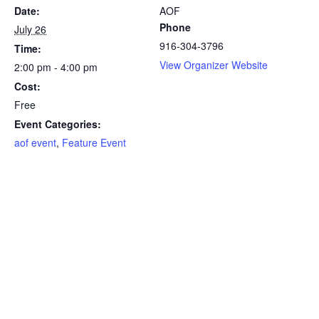
Date:
AOF
Phone
July 26
916-304-3796
Time:
View Organizer Website
2:00 pm - 4:00 pm
Cost:
Free
Event Categories:
aof event
,
Feature Event