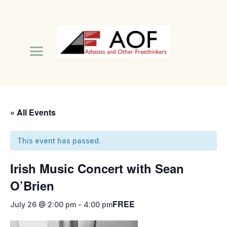
« All Events
This event has passed.
Irish Music Concert with Sean
O’Brien
FREE
July 26 @ 2:00 pm
-
4:00 pm