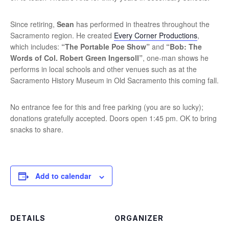
Since retiring,
Sean
has performed in theatres throughout the
Sacramento region. He created
Every Corner Productions
,
which includes:
“The Portable Poe Show”
and
“Bob: The
Words of Col. Robert Green Ingersoll”
, one-man shows he
performs in local schools and other venues such as at the
Sacramento History Museum in Old Sacramento this coming fall.
No entrance fee for this and free parking (you are so lucky);
donations gratefully accepted. Doors open 1:45 pm. OK to bring
snacks to share.
Add to calendar
DETAILS
ORGANIZER