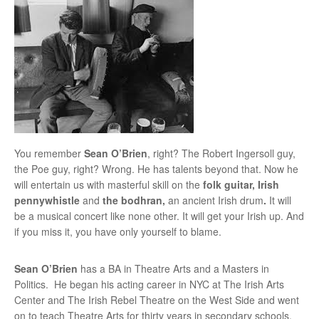
You remember
Sean O’Brien
, right? The Robert Ingersoll guy,
the Poe guy, right? Wrong. He has talents beyond that. Now he
will entertain us with masterful skill on the
folk guitar, Irish
pennywhistle
and
the bodhran,
an ancient Irish drum
.
It will
be a musical concert like none other. It will get your Irish up. And
if you miss it, you have only yourself to blame.
Sean O’Brien
has a BA in Theatre Arts and a Masters in
Politics. He began his acting career in NYC at The Irish Arts
Center and The Irish Rebel Theatre on the West Side and went
on to teach Theatre Arts for thirty years in secondary schools.